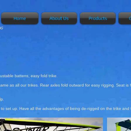
Home
About Us
Products
G
NG
ustable battens, easy fold trike.
ame as all our trikes. Rear axles fold outward for easy rigging. Seat is
Hp.
e to set up. Have all the advantages of being de-rigged on the trike an
Mk 2