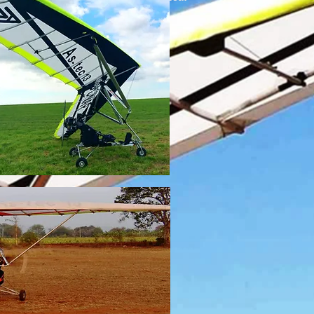
2 large side bags