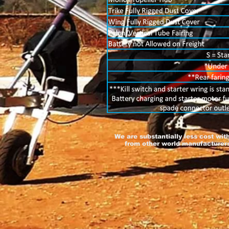
We are substantially less cost wit
from other world manufacturers,