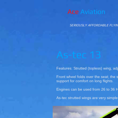
Ace
Aviation
SERIOUSLY AFFORDABLE FLYI
As-tec 13
Features: Strutted (topless) wing, adj
Front wheel folds over the seat; the s
support for comfort on long flights.
Engines can be used from 26 to 36 
As-tec strutted wings are very simpl