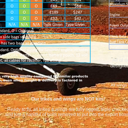
All of 
designed
h very high quality compared to similar products
 even when freight & delivery is factored in
All wings
Our trikes and wings are NOT kits!
Ready to fly, all trikes & wings are fully rigged, triple checke
and just a handful of bolts removed to put into the export box