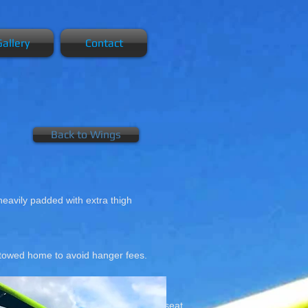
allery
Contact
Back to Wings
 heavily padded with extra thigh
d towed home to avoid hanger fees.
 Magic Trike.
Fully padded bucket seat