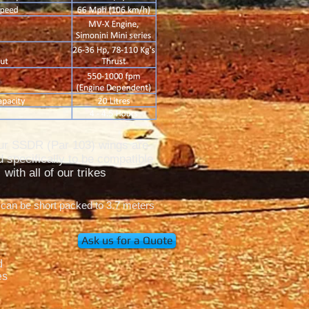
our SSDR (Par 103) wings are
 specifically to be compatible
with all of our trikes
 can be short packed to 3.7 meters
Ask us for a Quote
d
es