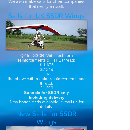
We also make sails for other companies
that certify aircraft.
Sails for UK SSDR Wings
Q2 for SSDR. With Technora
reinforcements & PTFE thread:
£ 1,675
$2,349
OR
the above with regular reinforcements and
thread:
£1,399
Suitable for SSDR only
Including delivery
New batten ends available. e-mail us for
details.
New Sails for SSDR
Wings