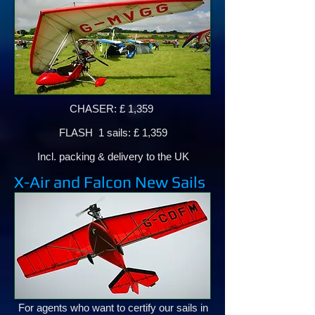
CHASER: £ 1,359
FLASH 1 sails: £ 1,359
Incl. packing & delivery to the UK
X-Air and Falcon New Sails
For agents who want to certify our sails in