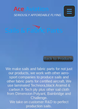
Ace
Aviation
SERIOUSLY AFFORDABLE FLYING
Sails & Fabric Parts
Back to Products
We make sails and fabric parts for not just
our products, we work with other aero-
sport companies to produce sails and
other fabric parts for certified aircraft. We
use laminated Technora,black Aramid &
carbon X-Tech ply plus other sail cloth
from Dimension Polyant, Bainbridge and
Challenge.
We take on customer R&D to perfect
production sails.