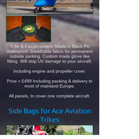
X-Air & Falcon covers: Made in Black PU
waterproof, breathable fabric for permanent
outside parking. Custom made glove like
fitting. Will stop UV damage to your aircraft.
Including engine and propeller cover.
Price = £499 Including packing & delivery to
most of mainland Europe.
All panels, to cover one complete aircraft.
Side Bags for Ace Aviation
Trikes