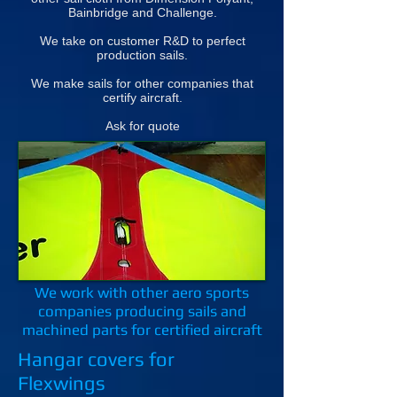
Bainbridge and Challenge.
We take on customer R&D to perfect
production sails.
We make sails for other companies that
certify aircraft.
Ask for quote
We work with other aero sports
companies producing sails and
machined parts for certified aircraft
Hangar covers for
Flexwings