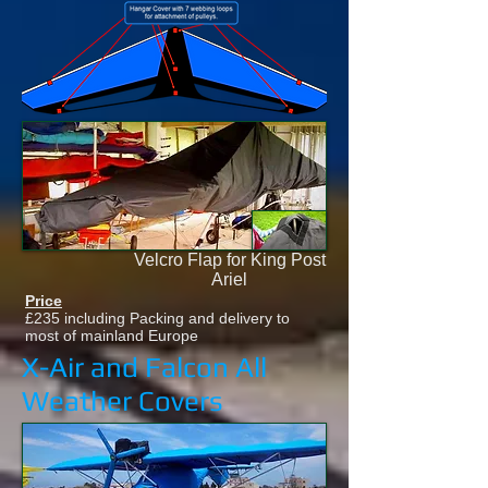
Velcro Flap for King Post
Ariel
Price
£235 including Packing and delivery to
most of mainland Europe
X-Air and Falcon All
Weather Covers