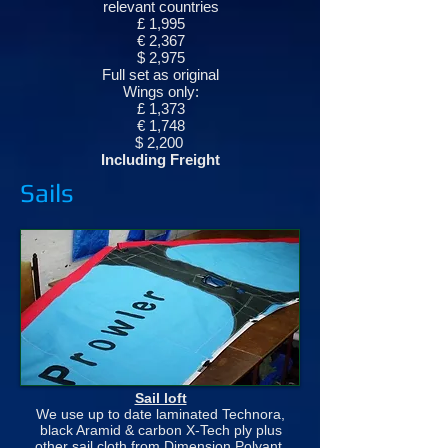
relevant countries
£ 1,995
€ 2,367
$ 2,975
Full set as original
Wings only:
£ 1,373
€ 1,748
$ 2,200
Including Freight
Sails
Sail loft
We use up to date laminated Technora,
black Aramid & carbon X-Tech ply plus
other sail cloth from Dimension Polyant,