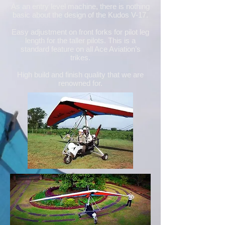
As an entry level machine, there is nothing
basic about the design of the Kudos V-17.
Easy adjustment on front forks for pilot leg
length for the taller pilots. This is a
standard feature on all Ace Aviation’s
trikes.
High build and finish quality that we are
renowned for.