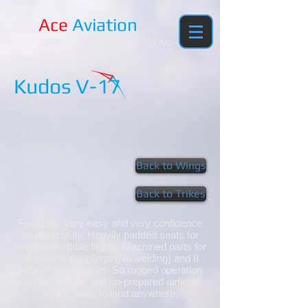
Ace
Aviation
SERIOUSLY AFFORDABLE FLYING
Kudos V-17
Back to Wings
Back to Trikes
Features: Very easy and very confidence
inspiring to fly. Heavily padded seats for
long comfortable flights. Machined parts for
all joints & couplings (No welding) and 8
inch wheels & tyres. So rugged operation
on both tarmac and un-prepared airfields
so it is easy to land anywhere.