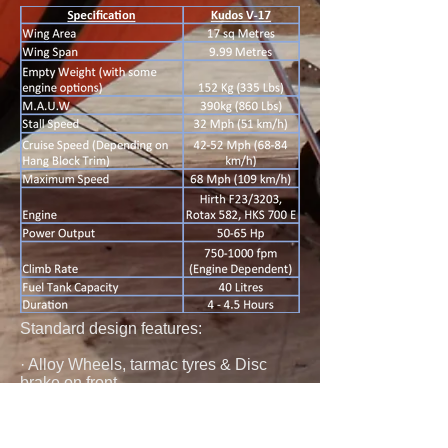
Standard design features:
· Alloy Wheels, tarmac tyres & Disc
brake on front.
· Adjustable forks with 120 mm leg
movement.
· Instrument Binnacle. Instruments