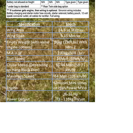
All of our SSDR (Par 103) wings are