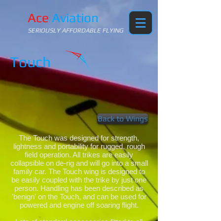
Ace
Aviation
SERIOUSLY AFFORDABLE FLYING
Touch
Back to Wings
The Touch was designed for strength,
lightness and portability for rugged, rough
field operation. All trikes are easily
collapsible on de-rig and will go into a small
family car. The Touch wing is designed to
be easily coupled with the trike by just one
person. Handling has been described as
'benign' on the Touch, and can be used for
powered and engine off soaring flight.