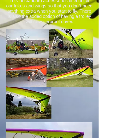
Lots of standard accessories fitted to all
our trikes and wings so that you don`t need
anything extra when you start to fly. There
is also the added option of having a trolley
with a waterproof cover.